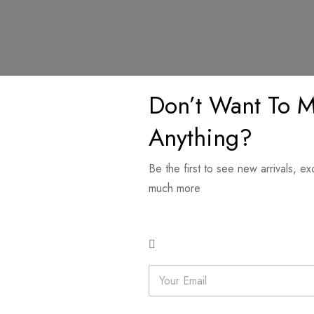
Don’t Want To M
ions
Anything?
Be the first to see new arrivals, ex
features a delicate floral design in pastel hues, accented with a su
much more
thable feel with a graceful drape. A perfect mix of charm and comf
Related products
E
m
a
i