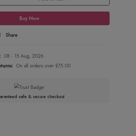
Buy Now
Share
:
08 - 15 Aug, 2026
turns:
On all orders over
£
75.00
aranteed safe & secure checkout