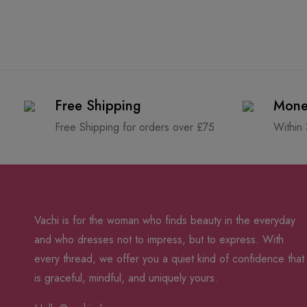
Free Shipping
Mone
Free Shipping for orders over £75
Within
Vachi is for the woman who finds beauty in the everyday
and who dresses not to impress, but to express. With
every thread, we offer you a quiet kind of confidence that
is graceful, mindful, and uniquely yours.