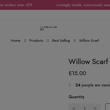
orders over £75
Lovingly made, consciously sourced,
Home
Products
Best Selling
Willow Scarf
Willow Scarf
£
15.00
24
people are viewin
Quantity