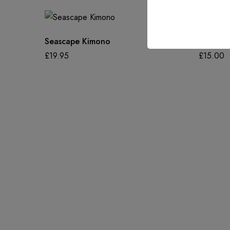
Seascape Kimono
Luster S
£
19.95
£
15.00