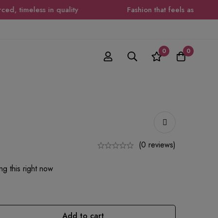
 timeless in quality
Fashion that feels as good as i
0
0
(0 reviews)
g this right now
Add to cart