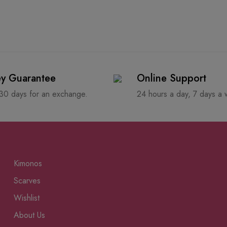
y Guarantee
Online Support
 30 days for an exchange.
24 hours a day, 7 days a
Kimonos
Scarves
Wishlist
About Us