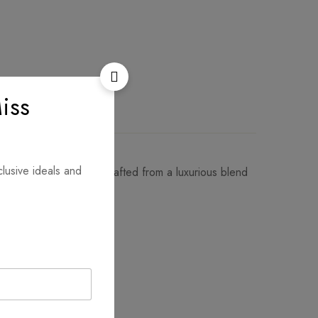
iss
clusive ideals and
btle geometric border. Crafted from a luxurious blend
ort to elevate any look!