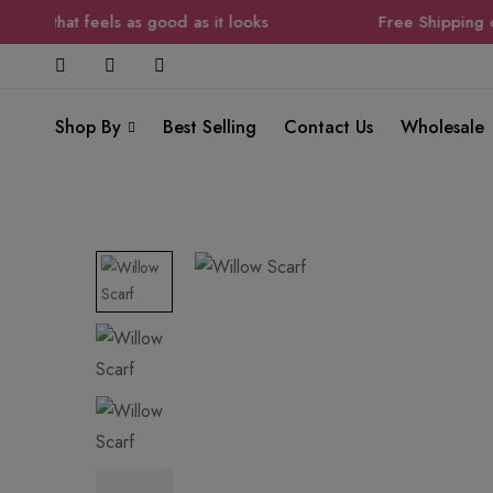
ion that feels as good as it looks
Free Shipping on 
Shop By
Best Selling
Contact Us
Wholesale