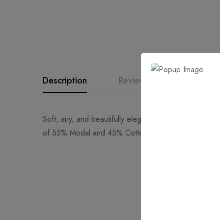
Description
Reviews (0)
Quest
Soft, airy, and beautifully elegant, the Willow Scarf 
of 55% Modal and 45% Cotton, it offers a light, brea