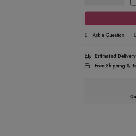
Ask a Question
Estimated Delivery
Free Shipping & Re
Gu