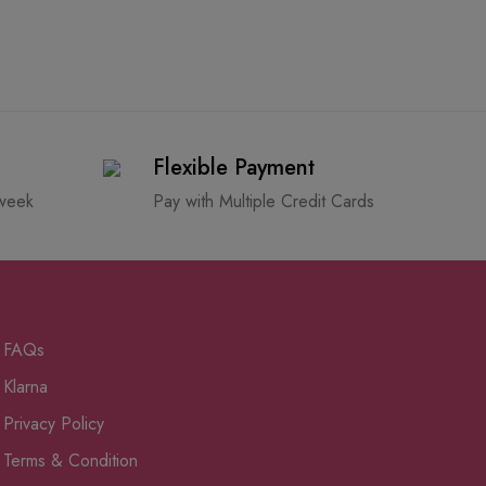
Flexible Payment
 week
Pay with Multiple Credit Cards
FAQs
Klarna
Privacy Policy
Terms & Condition