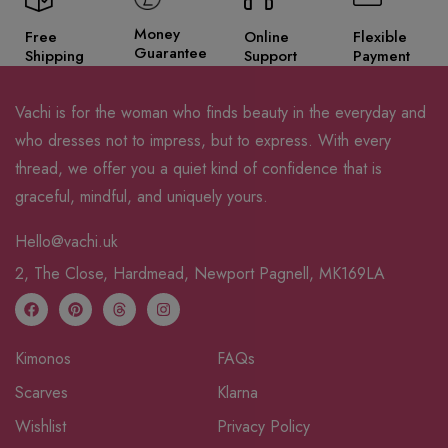
Money
Free
Online
Flexible
Guarantee
Shipping
Support
Payment
Vachi is for the woman who finds beauty in the everyday and
who dresses not to impress, but to express. With every
thread, we offer you a quiet kind of confidence that is
graceful, mindful, and uniquely yours.
Hello@vachi.uk
2, The Close, Hardmead, Newport Pagnell, MK169LA
Kimonos
FAQs
Scarves
Klarna
Wishlist
Privacy Policy