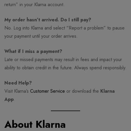
return” in your Klarna account.
My order hasn’t arrived. Do I still pay?
No. Log into Klarna and select “Report a problem” to pause
your payment until your order arrives.
What if I miss a payment?
Late or missed payments may result in fees and impact your
ability to obtain credit in the future. Always spend responsibly.
Need Help?
Visit Klarna’s
Customer Service
or download the
Klarna
App
.
About Klarna