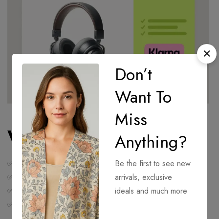
Don’t
Want To
Miss
Why Use Klarna?
Anything?
✅ Flexible payments
Be the first to see new
✅ Smooth checkout experience
arrivals, exclusive
✅ No interest or fees when paid on time
ideals and much more
✅ Manage your payments easily via the
Klarna app