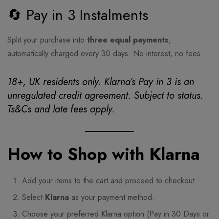
🔄 Pay in 3 Instalments
Split your purchase into
three equal payments
,
automatically charged every 30 days. No interest, no fees.
18+, UK residents only. Klarna’s Pay in 3 is an
unregulated credit agreement. Subject to status.
Ts&Cs and late fees apply.
How to Shop with Klarna
Add your items to the cart and proceed to checkout.
Select
Klarna
as your payment method.
Choose your preferred Klarna option (Pay in 30 Days or