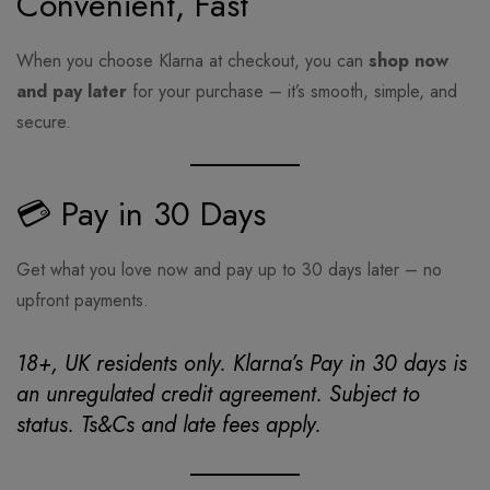
Convenient, Fast
When you choose Klarna at checkout, you can
shop now
and pay later
for your purchase – it’s smooth, simple, and
secure.
💳 Pay in 30 Days
Get what you love now and pay up to 30 days later – no
upfront payments.
18+, UK residents only. Klarna’s Pay in 30 days is
an unregulated credit agreement. Subject to
status. Ts&Cs and late fees apply.