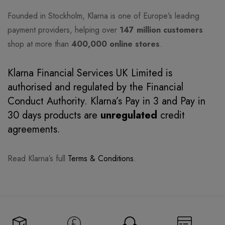
Founded in Stockholm, Klarna is one of Europe’s leading
payment providers, helping over
147 million customers
shop at more than
400,000 online stores
.
Klarna Financial Services UK Limited is
authorised and regulated by the Financial
Conduct Authority. Klarna’s Pay in 3 and Pay in
30 days products are
unregulated
credit
agreements.
Read Klarna’s full
Terms & Conditions
.