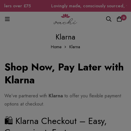
ders over £75
Lovingly made, consciously sourced, timele
0
Klarna
Home
Klarna
Shop Now, Pay Later with
Klarna
We’ve partnered with
Klarna
to offer you flexible payment
options at checkout.
🛍 Klarna Checkout – Easy,