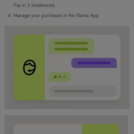
Pay in 3 Instalments).
Manage your purchases in the Klarna App.