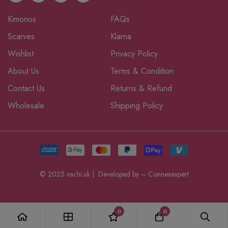
Kimonos
FAQs
Scarves
Klarna
Wishlist
Privacy Policy
About Us
Terms & Condition
Contact Us
Returns & Refund
Wholesale
Shipping Policy
© 2025 vachi.uk | Developed by –
Connexexpert
0
0