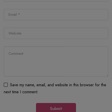
Save my name, email, and website in this browser for the
next time I comment.