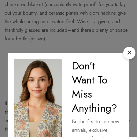
checkered blanket (conveniently waterproof) for you to lay
out your bounty, and ceramic plates with cloth napkins give
the whole outing an elevated feel. Wine is a given, and
thankfully glasses are included—and there’s plenty of space
for a bottle (or two).
“Thankfully, today’s options for portable
Don’t
picnics are better than ever, and we’ve
rounded up the most handy options out
Want To
there.”
Miss
If you were to solely judge your picnic basket on cuteness,
Anything?
this heart-shaped option would win the gold medal. What’s
more, the antique-inspired white linens packed inside are the
Be the first to see new
things Instagram-worthy shoots are made of. Thankfully, it’s
arrivals, exclusive