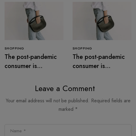
SHOPPING
SHOPPING
The post-pandemic
The post-pandemic
consumer is
consumer is
embracing
embracing
secondhand clothes
secondhand clothes
Leave a Comment
Your email address will not be published.
Required fields are
marked
*