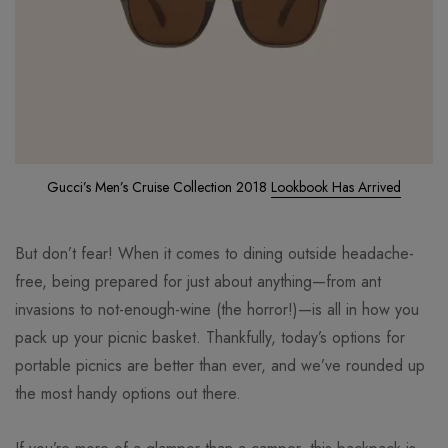
Gucci’s Men’s Cruise Collection 2018
Lookbook Has Arrived
But don’t fear! When it comes to dining outside headache-
free, being prepared for just about anything—from ant
invasions to not-enough-wine (the horror!)—is all in how you
pack up your picnic basket. Thankfully, today’s options for
portable picnics are better than ever, and we’ve rounded up
the most handy options out there.