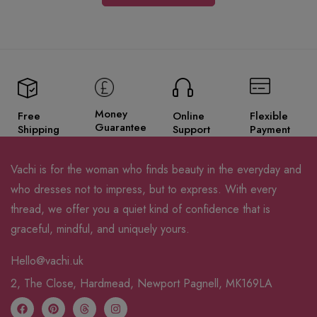
Money
Free
Online
Flexible
Guarantee
Shipping
Support
Payment
Vachi is for the woman who finds beauty in the everyday and
who dresses not to impress, but to express. With every
thread, we offer you a quiet kind of confidence that is
graceful, mindful, and uniquely yours.
Hello@vachi.uk
2, The Close, Hardmead, Newport Pagnell, MK169LA