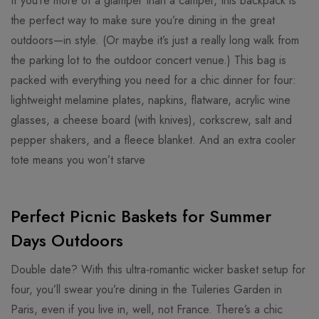
If you’re more of a glamper than a camper, this backpack is
the perfect way to make sure you’re dining in the great
outdoors—in style. (Or maybe it’s just a really long walk from
the parking lot to the outdoor concert venue.) This bag is
packed with everything you need for a chic dinner for four:
lightweight melamine plates, napkins, flatware, acrylic wine
glasses, a cheese board (with knives), corkscrew, salt and
pepper shakers, and a fleece blanket. And an extra cooler
tote means you won’t starve
Perfect Picnic Baskets for Summer
Days Outdoors
Double date? With this ultra-romantic wicker basket setup for
four, you’ll swear you’re dining in the Tuileries Garden in
Paris, even if you live in, well, not France. There’s a chic