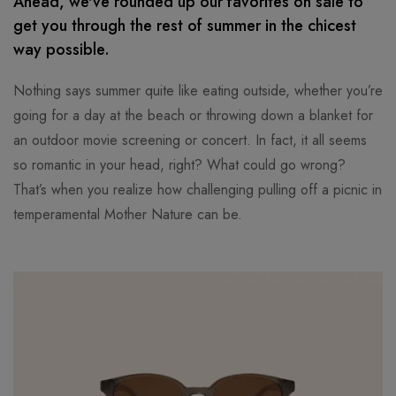
Ahead, we've rounded up our favorites on sale to
get you through the rest of summer in the chicest
way possible.
Nothing says summer quite like eating outside, whether you’re
going for a day at the beach or throwing down a blanket for
an outdoor movie screening or concert. In fact, it all seems
so romantic in your head, right? What could go wrong?
That’s when you realize how challenging pulling off a picnic in
temperamental Mother Nature can be.