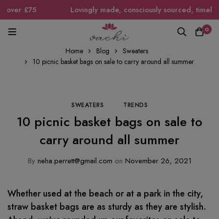
over £75
Lovingly made, consciously sourced, timeless i
0
Home
Blog
Sweaters
10 picnic basket bags on sale to carry around all summer
SWEATERS
TRENDS
10 picnic basket bags on sale to
carry around all summer
By
neha.perrett@gmail.com
on
November 26, 2021
Whether used at the beach or at a park in the city,
straw basket bags are as sturdy as they are stylish.